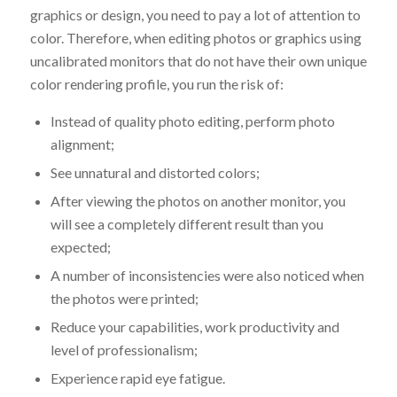
graphics or design, you need to pay a lot of attention to
color. Therefore, when editing photos or graphics using
uncalibrated monitors that do not have their own unique
color rendering profile, you run the risk of:
Instead of quality photo editing, perform photo
alignment;
See unnatural and distorted colors;
After viewing the photos on another monitor, you
will see a completely different result than you
expected;
A number of inconsistencies were also noticed when
the photos were printed;
Reduce your capabilities, work productivity and
level of professionalism;
Experience rapid eye fatigue.