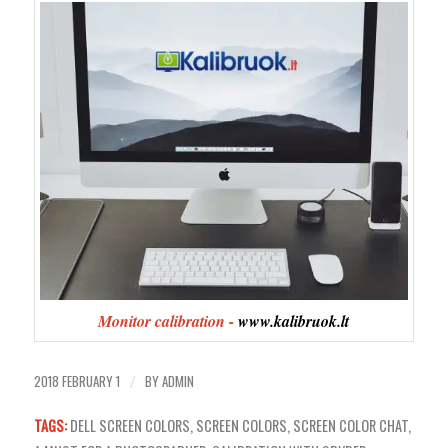
Monitor calibration -
www.kalibruok.lt
2018 FEBRUARY 1
BY
ADMIN
/
TAGS:
DELL SCREEN COLORS
,
SCREEN COLORS
,
SCREEN COLOR CHAT
,