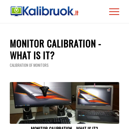
MONITOR CALIBRATION -
WHAT IS IT?
CALIBRATION OF MONITORS
MONITOR CALIBRATION - WHAT IS IT?