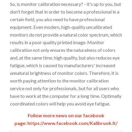
So, is monitor calibration necessary? - it's up to you, but
don't forget that in order to become a professional in a
certain field, you also need to have professional
equipment. Even modern, high-quality uncalibrated
monitors do not provide a natural color spectrum, which
results in a poor quality printed image. Monitor
calibration not only ensures the naturalness of colors
and, at the same time, high quality, but also reduces eye
fatigue, which is caused by manufacturers' increased
unnatural brightness of monitor colors. Therefore, it is
worth paying attention to the monitor calibration
service not only for professionals, but for all users who
have to work at the computer for a long time. Optimally
coordinated colors will help you avoid eye fatigue.
Follow more news on our facebook
page:
https://www.facebook.com/Kalibruok.lt/