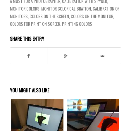
A MUST FOR A PHOTOGRAPHER
,
CALIBRATION WITH SPYDER
,
MONITOR COLORS
,
MONITOR COLOR CALIBRATION
,
CALIBRATION OF
MONITORS
,
COLORS ON THE SCREEN
,
COLORS ON THE MONITOR
,
COLORS FOR PRINT ON SCREEN
,
PRINTING COLORS
SHARE THIS ENTRY
YOU MIGHT ALSO LIKE