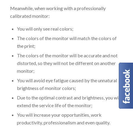
Meanwhile, when working with a professionally
calibrated monitor:
You will only see real colors;
The colors of the monitor will match the colors of
the print;
The colors of the monitor will be accurate and not
distorted, so they will not be different on another
monitor;
You will avoid eye fatigue caused by the unnatural
brightness of monitor colors;
Due to the optimal contrast and brightness, you will
extend the service life of the monitor;
You will increase your opportunities, work
productivity, professionalism and even quality.