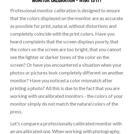
Professional monitor calibration is designed to ensure
that the colors displayed on the monitor are as accurate
as possible for print, natural, without distortions and
completely coincide with the print colors. Have you
heard complaints that the screen displays poorly, that
the colors on the screen are too bright, that you cannot
see the lighter or darker tones of the color on the
screen? Or have you encountered a situation when your
photos or pictures look completely different on another
monitor? Have you noticed a color mismatch after
printing a photo? All this is due to the fact that you are
working with uncalibrated monitors - the colors of your
monitor simply do not match the natural colors of the
press.
Let's compare a professionally calibrated monitor with
an uncalibrated one. When working with photography,